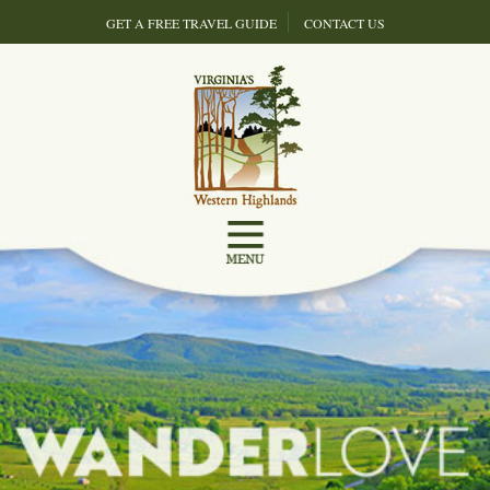
GET A FREE TRAVEL GUIDE
CONTACT US