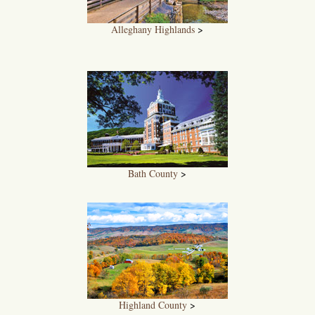
Alleghany Highlands
>
Bath County
>
Highland County
>