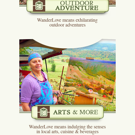
WanderLove means exhilarating
outdoor adventures
WanderLove means indulging the senses
in local arts, cuisine & beverages