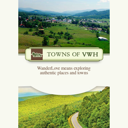
WanderLove means exploring
authentic places and towns