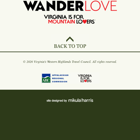
© 2026 Virginia's Western Highlands Travel Council. All rights reserved.