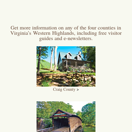
Get more information on any of the four counties in
Virginia’s Western Highlands, including free visitor
guides and e-newsletters.
Craig County
>