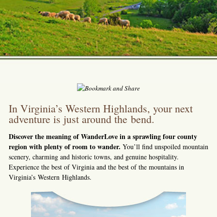
In Virginia’s Western Highlands, your next
adventure is just around the bend.
Discover the meaning of WanderLove in a sprawling four county
region with plenty of room to wander.
You’ll find unspoiled mountain
scenery, charming and historic towns, and genuine hospitality.
Experience the best of Virginia and the best of the mountains in
Virginia’s Western Highlands.