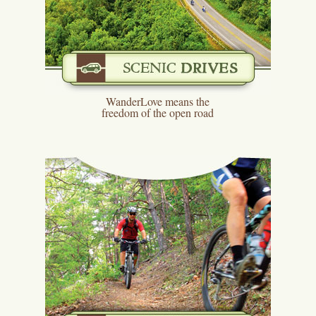
WanderLove means the
freedom of the open road