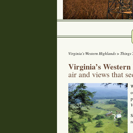
Virginia's Western Highlands
>
Things 
Virginia’s Western
air and views that s
W
o
p
V
S
r