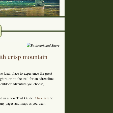
th crisp mountain
he ideal place to experience the great
ird or hit the trail for an adrenaline-
r outdoor adventure you choose,
und in a new Trail Guide.
Click here
to
many pages and maps as you want.