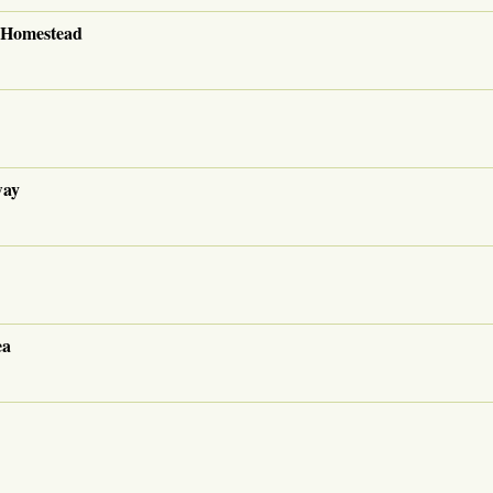
i Homestead
way
ea