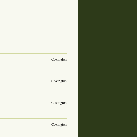
Covington
Covington
Covington
Covington