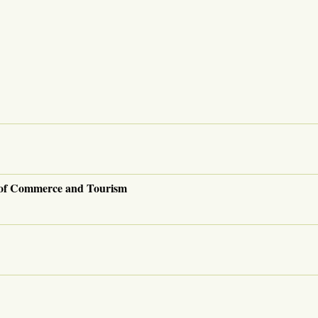
 of Commerce and Tourism