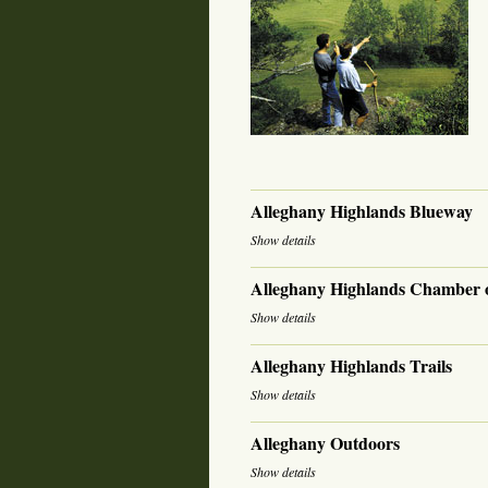
Alleghany Highlands Blueway
Show details
Alleghany Highlands Chamber
Show details
Alleghany Highlands Trails
Show details
Alleghany Outdoors
Show details