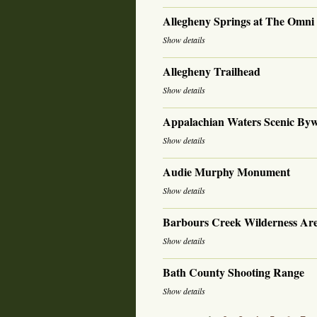
Allegheny Springs at The Omn
Show details
Allegheny Trailhead
Show details
Appalachian Waters Scenic By
Show details
Audie Murphy Monument
Show details
Barbours Creek Wilderness Ar
Show details
Bath County Shooting Range
Show details