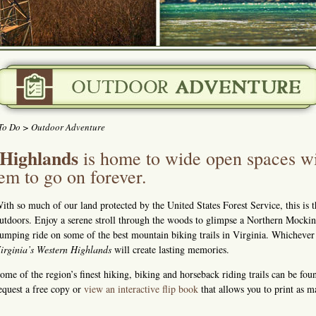
To Do
> Outdoor Adventure
 Highlands
is home to wide open spaces wi
eem to go on forever.
ith so much of our land protected by the United States Forest Service, this is t
utdoors. Enjoy a serene stroll through the woods to glimpse a Northern Mockingb
umping ride on some of the best mountain biking trails in Virginia. Whicheve
irginia’s Western Highlands
will create lasting memories.
ome of the region’s finest hiking, biking and horseback riding trails can be fo
equest a free copy or
view an interactive flip book
that allows you to print as 