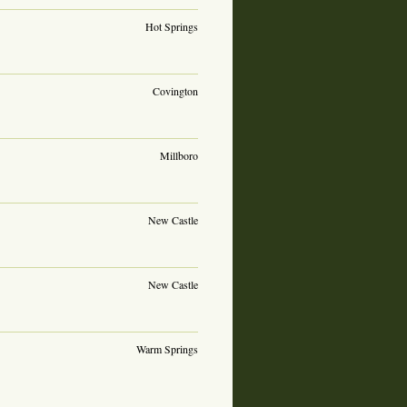
Hot Springs
Covington
Millboro
New Castle
New Castle
Warm Springs