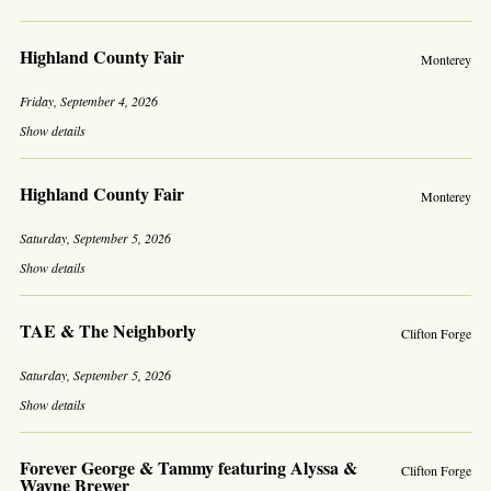
Highland County Fair
Monterey
Friday, September 4, 2026
Show details
Highland County Fair
Monterey
Saturday, September 5, 2026
Show details
TAE & The Neighborly
Clifton Forge
Saturday, September 5, 2026
Show details
Forever George & Tammy featuring Alyssa &
Clifton Forge
Wayne Brewer