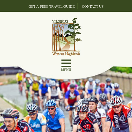
GET A FREE TRAVEL GUIDE
CONTACT US