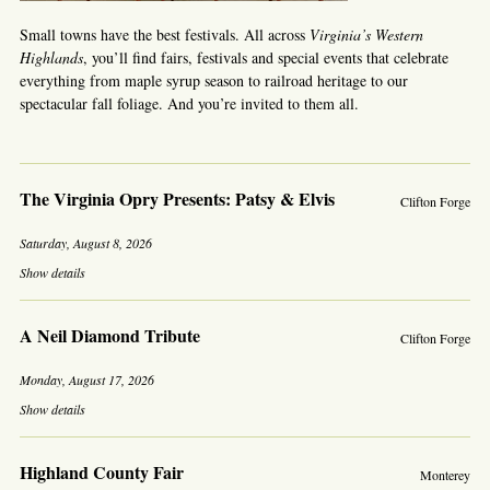
Small towns have the best festivals. All across
Virginia’s Western
Highlands
, you’ll find fairs, festivals and special events that celebrate
everything from maple syrup season to railroad heritage to our
spectacular fall foliage. And you’re invited to them all.
The Virginia Opry Presents: Patsy & Elvis
Clifton Forge
Saturday, August 8, 2026
Show details
A Neil Diamond Tribute
Clifton Forge
Monday, August 17, 2026
Show details
Highland County Fair
Monterey