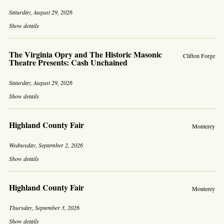
Saturday, August 29, 2026
Show details
The Virginia Opry and The Historic Masonic
Clifton Forge
Theatre Presents: Cash Unchained
Saturday, August 29, 2026
Show details
Highland County Fair
Monterey
Wednesday, September 2, 2026
Show details
Highland County Fair
Monterey
Thursday, September 3, 2026
Show details