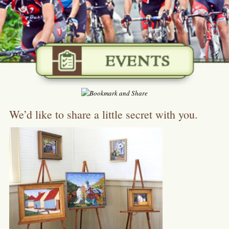
We’d like to share a little secret with you.