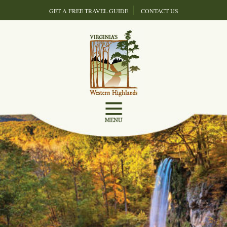
GET A FREE TRAVEL GUIDE
CONTACT US