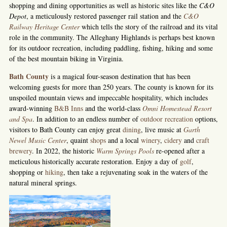
shopping and dining opportunities as well as historic sites like the
C&O
Depot
, a meticulously restored passenger rail station and the
C&O
Railway Heritage Center
which tells the story of the railroad and its vital
role in the community. The Alleghany Highlands is perhaps best known
for its outdoor recreation, including paddling, fishing, hiking and some
of the best mountain biking in Virginia.
Bath County
is a magical four-season destination that has been
welcoming guests for more than 250 years. The county is known for its
unspoiled mountain views and impeccable hospitality, which includes
award-winning
B&B Inns
and the world-class
Omni Homestead Resort
and Spa
. In addition to an endless number of
outdoor recreation
options,
visitors to Bath County can enjoy great
dining
, live music at
Garth
Newel Music Center
, quaint
shops
and a local
winery
,
cidery
and
craft
brewery
. In 2022, the historic
Warm Springs Pools
re-opened after a
meticulous historically accurate restoration. Enjoy a day of
golf
,
shopping or
hiking
, then take a rejuvenating soak in the waters of the
natural mineral springs.