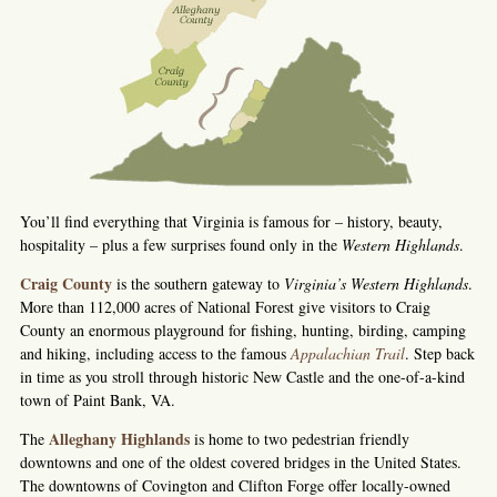
You’ll find everything that Virginia is famous for – history, beauty,
hospitality – plus a few surprises found only in the
Western Highlands
.
Craig County
is the southern gateway to
Virginia’s Western Highlands
.
More than 112,000 acres of National Forest give visitors to Craig
County an enormous playground for fishing, hunting, birding, camping
and hiking, including access to the famous
Appalachian Trail
. Step back
in time as you stroll through historic New Castle and the one-of-a-kind
town of Paint Bank, VA.
Alleghany Highlands
The
is home to two pedestrian friendly
downtowns and one of the oldest covered bridges in the United States.
The downtowns of Covington and Clifton Forge offer locally-owned