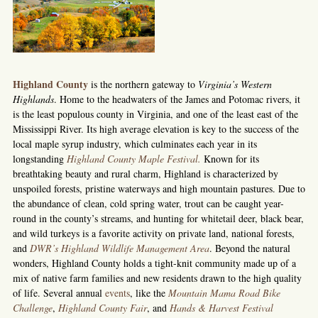
Highland County
is the northern gateway to
Virginia’s Western
Highlands
. Home to the headwaters of the James and Potomac rivers, it
is the least populous county in Virginia, and one of the least east of the
Mississippi River. Its high average elevation is key to the success of the
local maple syrup industry, which culminates each year in its
longstanding
Highland County Maple Festival.
Known for its
breathtaking beauty and rural charm, Highland is characterized by
unspoiled forests, pristine waterways and high mountain pastures. Due to
the abundance of clean, cold spring water, trout can be caught year-
round in the county’s streams, and hunting for whitetail deer, black bear,
and wild turkeys is a favorite activity on private land, national forests,
and
DWR’s Highland Wildlife Management Area
. Beyond the natural
wonders, Highland County holds a tight-knit community made up of a
mix of native farm families and new residents drawn to the high quality
of life. Several annual
events
, like the
Mountain Mama Road Bike
Challenge
,
Highland County Fair
, and
Hands & Harvest Festival