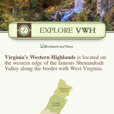
Virginia’s Western Highlands
is located on
the western edge of the famous Shenandoah
Valley along the border with West Virginia.