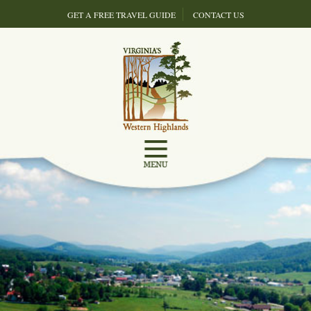
GET A FREE TRAVEL GUIDE
CONTACT US