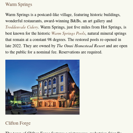
Warm Springs
Warm Springs is a postcard-like village, featuring historic buildings,
wonderful restaurants, award-winning B&Bs, an art gallery and
Troddenvale Cidery
. Warm Springs, just five miles from Hot Springs, is
best known for the historic
Warm Springs Pools
, natural mineral springs
that remain at a constant 98 degrees. The restored pools re-opened in
late 2022. They are owned by
The Omni Homestead Resort
and are open
to the public for a nominal fee. Reservations are required.
Clifton Forge