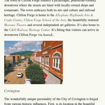
The town of Clifton Forge features a picturesque, pedestrian-friendly
downtown where the streets are lined with locally-owned shops and
restaurants. The town embraces both its arts and culture and railroad
heritage. Clifton Forge is home to the
Alleghany Highlands Arts &
Crafts Center
,
Clifton Forge School of the Arts
,
the beautifully restored
Masonic Theatre
and several independent art galleries. It’s also home to
the
C&O Railway Heritage Center
. It’s fitting that visitors can arrive in
downtown Clifton Forge via
Amtrak
.
Covington
The wonderfully unique personality of the City of Covington is forged
from various historic influences. First, is its location in the beautiful