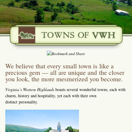
We believe that every small town is like a
precious gem — all are unique and the closer
you look, the more mesmerized you become.
Virginia’s Western Highlands
boasts several wonderful towns, each with
charm, history and hospitality, yet each with their own
distinct personality.