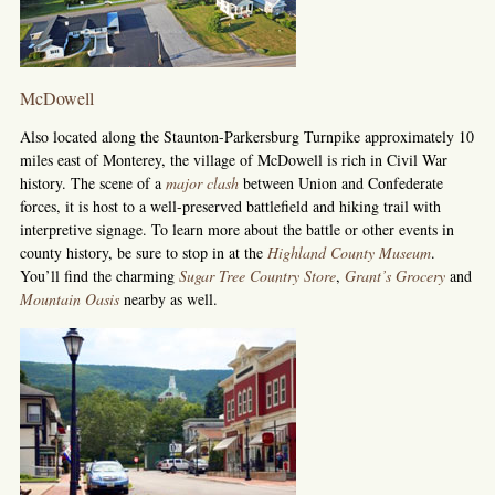
McDowell
Also located along the Staunton-Parkersburg Turnpike approximately 10
miles east of Monterey, the village of McDowell is rich in Civil War
history. The scene of a
major clash
between Union and Confederate
forces, it is host to a well-preserved battlefield and hiking trail with
interpretive signage. To learn more about the battle or other events in
county history, be sure to stop in at the
Highland County Museum
.
You’ll find the charming
Sugar Tree Country Store
,
Grant’s Grocery
and
Mountain Oasis
nearby as well.