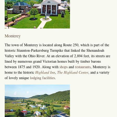
Monterey
The town of Monterey is located along Route 250, which is part of the
historic Staunton-Parkersburg Turnpike that linked the Shenandoah
Valley with the Ohio River. At an elevation of 2,894 feet, its streets are
lined by numerous grand Victorian homes built by timber barons
between 1875 and 1920. Along with
shops
and
restaurants
, Monterey is
home to the historic
Highland Inn
,
The Highland Center
, and a variety
of lovely unique
lodging facilities
.