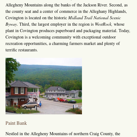
Allegheny Mountains along the banks of the Jackson River. Second, as
the county seat and a center of commerce in the Alleghany Highlands,
Covington is located on the historic
Midland Trail National Scenic
Byway
. Third, the largest employer in the region is
WestRock
,
whose
plant in Covington produces paperboard and packaging material. Today,
Covington is a welcoming community with exceptional outdoor
recreation opportunities, a charming farmers market and plenty of
terrific restaurants.
Paint Bank
Nestled in the Allegheny Mountains of northern Craig County, the