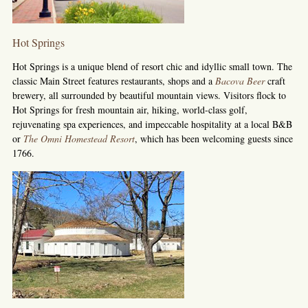
Hot Springs
Hot Springs is a unique blend of resort chic and idyllic small town. The
classic Main Street features restaurants, shops and a
Bacova Beer
craft
brewery, all surrounded by beautiful mountain views. Visitors flock to
Hot Springs for fresh mountain air, hiking, world-class golf,
rejuvenating spa experiences, and impeccable hospitality at a local B&B
or
The Omni Homestead Resort
, which has been welcoming guests since
1766.