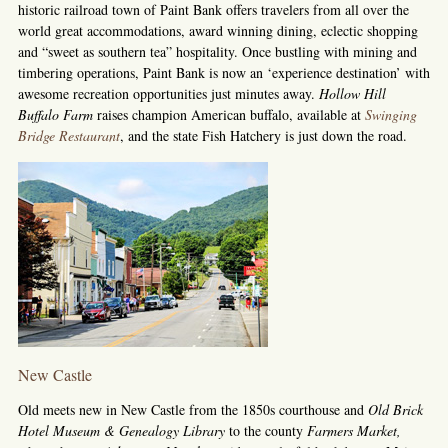
historic railroad town of Paint Bank offers travelers from all over the
world great accommodations, award winning dining, eclectic shopping
and “sweet as southern tea” hospitality. Once bustling with mining and
timbering operations, Paint Bank is now an ‘experience destination’ with
awesome recreation opportunities just minutes away.
Hollow Hill
Buffalo Farm
raises champion American buffalo, available at
Swinging
Bridge Restaurant
, and the state Fish Hatchery is just down the road.
New Castle
Old meets new in New Castle from the 1850s courthouse and
Old Brick
Hotel Museum & Genealogy Library
to the county
Farmers Market,