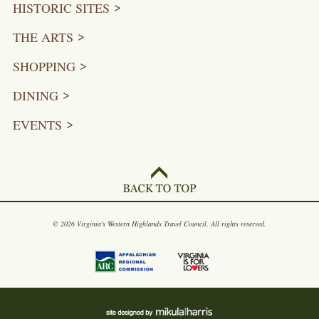
HISTORIC SITES
THE ARTS
SHOPPING
DINING
EVENTS
© 2026 Virginia's Western Highlands Travel Council. All rights reserved.