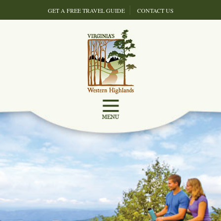
GET A FREE TRAVEL GUIDE
CONTACT US