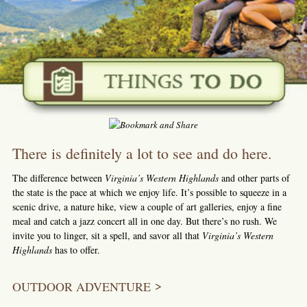
There is definitely a lot to see and do here.
The difference between
Virginia’s Western Highlands
and other parts of
the state is the pace at which we enjoy life. It’s possible to squeeze in a
scenic drive, a nature hike, view a couple of art galleries, enjoy a fine
meal and catch a jazz concert all in one day. But there’s no rush. We
invite you to linger, sit a spell, and savor all that
Virginia’s Western
Highlands
has to offer.
OUTDOOR ADVENTURE