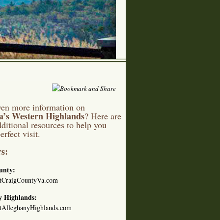
en more information on
ia’s Western Highlands
? Here are
ditional resources to help you
erfect visit.
s:
unty:
tCraigCountyVa.com
y Highlands:
tAlleghanyHighlands.com