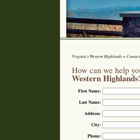
Virginia's Western Highlands
> Contact
How can we help you
Western Highlands
First Name:
Last Name:
Address:
City:
Phone: