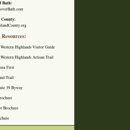
f Bath:
overBath.com
 County:
landCounty.org
l Resources:
s Western Highlands Visitor Guide
s Western Highlands Artisan Trail
nia First
nd Trail
oute 39 Byway
rochure
er Brochure
ochure