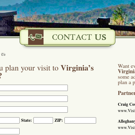
 Us
Virginia’s
Want ev
 plan your visit to
Virgin
?
some ad
plan a p
Partner
Craig Co
www.Visi
State:
ZIP:
Alleghan
www.Visi