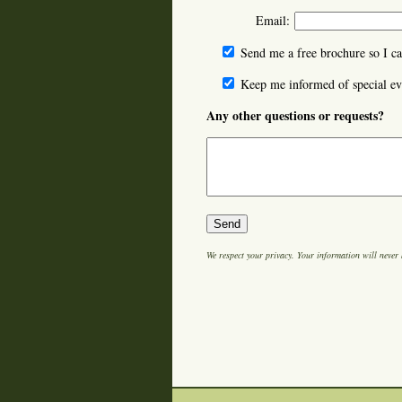
Email:
Send me a free brochure so I ca
Keep me informed of special ev
Any other questions or requests?
We respect your privacy. Your information will never 