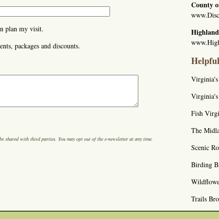
County o
www.Disc
n plan my visit.
Highland
www.High
ents, packages and discounts.
Helpfu
Virginia'
Virginia'
Fish Virgi
The Midla
be shared with third parties. You may opt out of the e-newsletter at any time.
Scenic R
Birding B
Wildflow
Trails Br