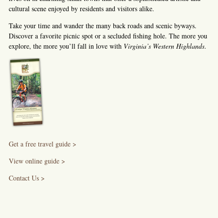
cultural scene enjoyed by residents and visitors alike.
Take your time and wander the many back roads and scenic byways.
Discover a favorite picnic spot or a secluded fishing hole. The more you
explore, the more you’ll fall in love with
Virginia’s Western Highlands
.
Get a free travel guide >
View online guide >
Contact Us >