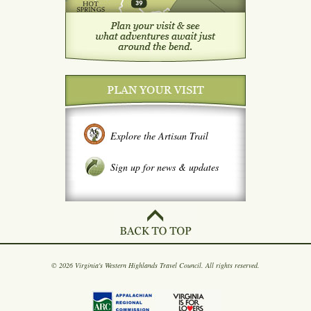
Explore the Artisan Trail
Sign up for news & updates
© 2026 Virginia's Western Highlands Travel Council. All rights reserved.