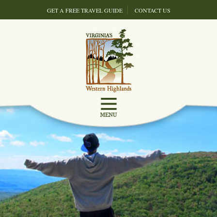
GET A FREE TRAVEL GUIDE
CONTACT US