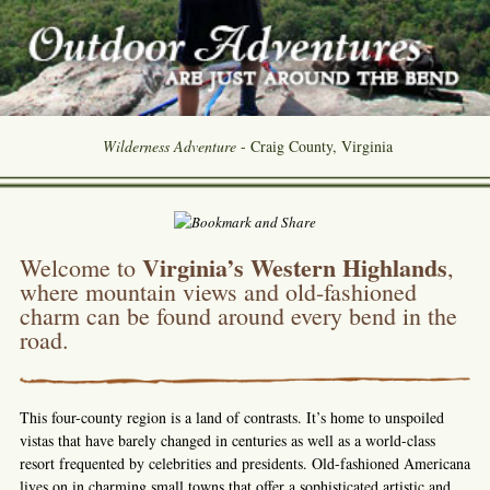
Wilderness Adventure
- Craig County, Virginia
Virginia’s Western Highlands
Welcome to
,
where mountain views and old-fashioned
charm can be found around every bend in the
road.
This four-county region is a land of contrasts. It’s home to unspoiled
vistas that have barely changed in centuries as well as a world-class
resort frequented by celebrities and presidents. Old-fashioned Americana
lives on in charming small towns that offer a sophisticated artistic and