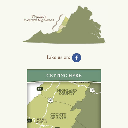
Like us on: